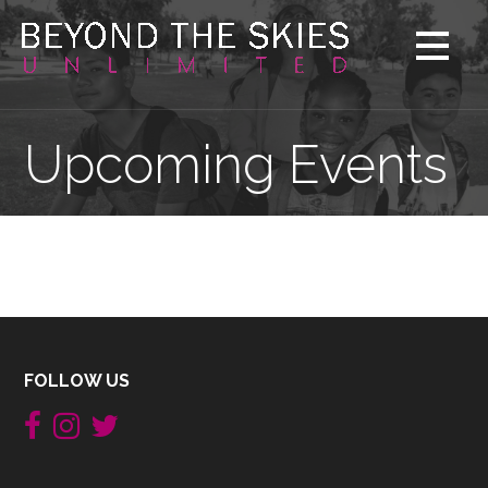
Skip
to
content
Upcoming Events
FOLLOW US