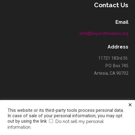
Contact Us
Email
info@beyondtheskies.org
Address
11721 183rd St.
P.O. Box 745
Artesia, CA 90702
×
This website or its third-party tools process personal data.
Copyright © 2026 Beyond The Skies Unlimited — Velux WordPress
In case of sale of your personal information, you may opt
out by using the link
Do not sell my personal
GoDaddy
theme by
.
information