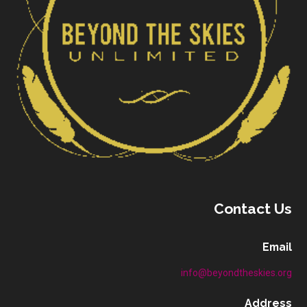
Contact Us
Email
info@beyondtheskies.org
Address