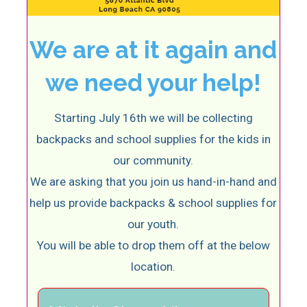
We are at it again and
we need your help!
Starting July 16th we will be collecting
backpacks and school supplies for the kids in
our community.
We are asking that you join us hand-in-hand and
help us provide backpacks & school supplies for
our youth.
You will be able to drop them off at the below
location.