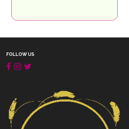
FOLLOW US