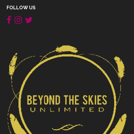
FOLLOW US