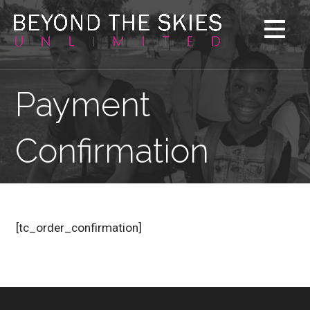
Skip
to
content
Payment
Confirmation
[tc_order_confirmation]