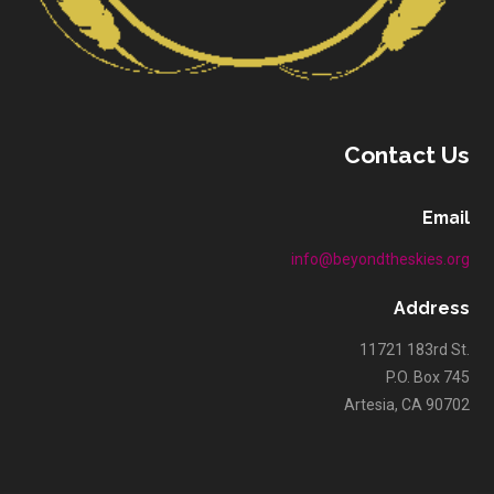
Contact Us
Email
info@beyondtheskies.org
Address
11721 183rd St.
P.O. Box 745
Artesia, CA 90702