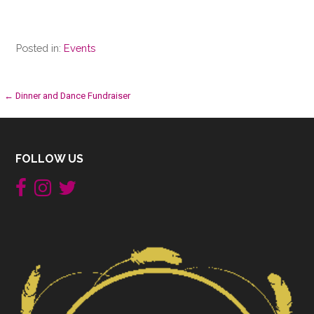
Posted in:
Events
Post
← Dinner and Dance Fundraiser
navigation
FOLLOW US