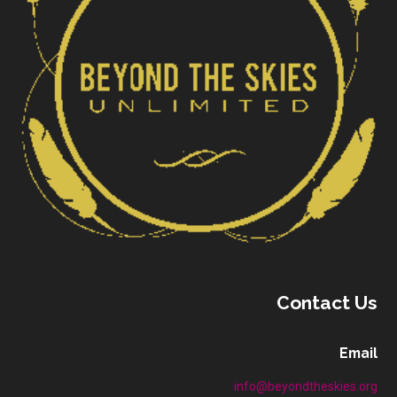
Contact Us
Email
info@beyondtheskies.org