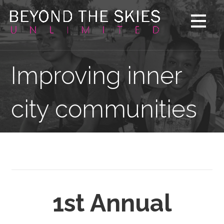
Skip
to
content
Improving inner
city communities
1st Annual