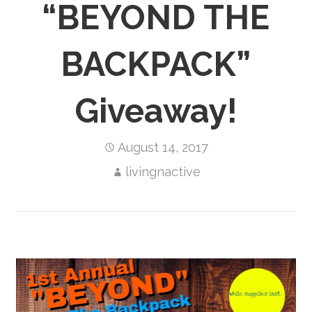
“BEYOND THE
BACKPACK”
Giveaway!
August 14, 2017
livingnactive